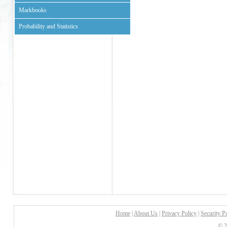
Markbooks
Probability and Statistics
Home
|
About Us
|
Privacy Policy
|
Security P
© 2