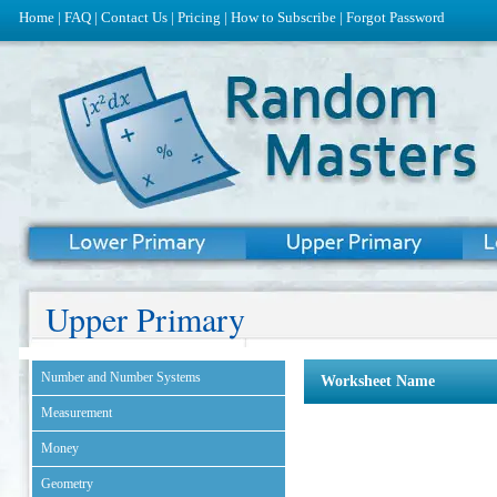
Home
|
FAQ
|
Contact Us
|
Pricing
|
How to Subscribe
|
Forgot Password
Upper Primary
Number and Number Systems
Worksheet Name
Measurement
Money
Geometry