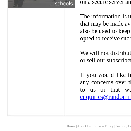
on a secure server a
The information is u
that may be made ava
also be used to kee
opted to receive suc
We will not distribu
or sell our subscribe
If you would like f
any concerns over t
to us or that we
enquiries@randomm
Home
|
About Us
|
Privacy Policy
|
Security P