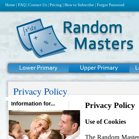
Home
|
FAQ
|
Contact Us
|
Pricing
|
How to Subscribe
|
Forgot Password
Privacy Policy
Information for...
Privacy Policy
Use of Cookies
The Random Masters 