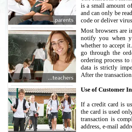
is a small amount of
and can only be read
code or deliver virus
Most browsers are in
notify you when yo
whether to accept it
go through the ord
ordering process to 
data is strictly im
After the transaction
Use of Customer I
If a credit card is 
the card is used onl
transaction is comp
address, e-mail add