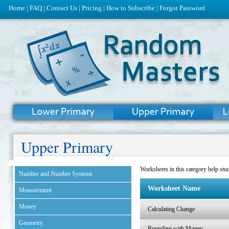
Home
|
FAQ
|
Contact Us
|
Pricing
|
How to Subscribe
|
Forgot Password
Upper Primary
Worksheets in this category help stud
Number and Number Systems
Worksheet Name
Measurement
Money
Calculating Change
Geometry
Rounding with Money