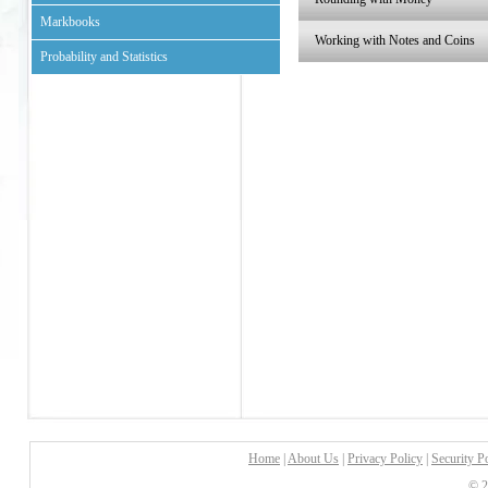
Markbooks
Working with Notes and Coins
Probability and Statistics
Home
|
About Us
|
Privacy Policy
|
Security P
© 2