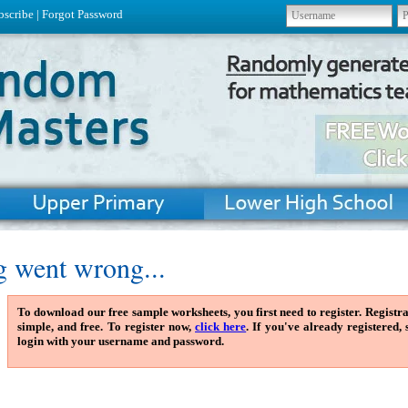
bscribe
|
Forgot Password
 went wrong...
To download our free sample worksheets, you first need to register. Registra
simple, and free. To register now,
click here
. If you've already registered,
login with your username and password.