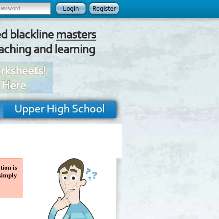
tion is
 simply