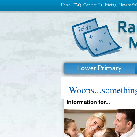
Home
|
FAQ
|
Contact Us
|
Pricing
|
How to Su
Woops...something
Information for...