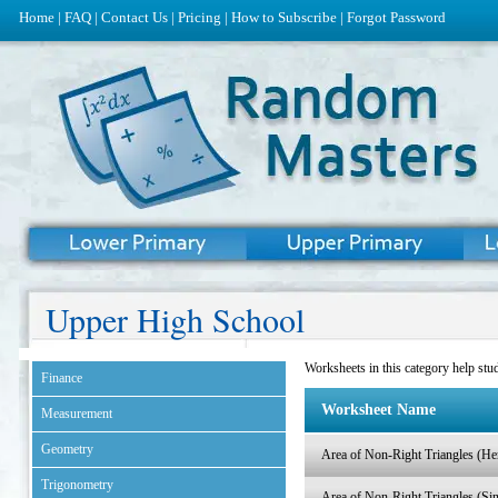
Home
|
FAQ
|
Contact Us
|
Pricing
|
How to Subscribe
|
Forgot Password
Upper High School
Worksheets in this category help stud
Finance
Worksheet Name
Measurement
Geometry
Area of Non-Right Triangles (He
Trigonometry
Area of Non-Right Triangles (Si