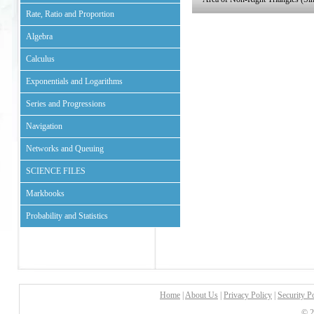
Rate, Ratio and Proportion
Algebra
Calculus
Exponentials and Logarithms
Series and Progressions
Navigation
Networks and Queuing
SCIENCE FILES
Markbooks
Probability and Statistics
Home
|
About Us
|
Privacy Policy
|
Security P
© 2