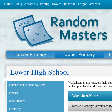
Home
|
FAQ
|
Contact Us
|
Pricing
|
How to Subscribe
|
Forgot Password
Lower High School
Worksheets in this category help st
Number and Number Systems
while upper level worksheets also w
Finance
Worksheet Name
Measurement
Mass & Capacity Conversions (Se
Geometry