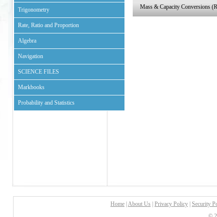
Mass & Capacity Conversions (
Trigonometry
Rate, Ratio and Proportion
Algebra
Navigation
SCIENCE FILES
Markbooks
Probability and Statistics
Home
|
About Us
|
Privacy Policy
|
Security P
© 2