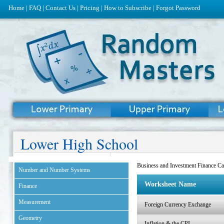
Home
|
FAQ
|
Contact Us
|
Pricing
|
How to Subscribe
|
Forgot Password
Lower High School
Business and Investment Finance Ca
Number and Number Systems
Worksheet Name
Finance
Measurement
Foreign Currency Exchange
Geometry
Inflation & the CPI