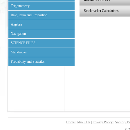
Trigonometry
Stockmarket Calculations
Rate, Ratio and Proportion
Algebra
Navigation
SCIENCE FILES
Markbooks
Probability and Statistics
Home
|
About Us
|
Privacy Policy
|
Security P
© 2