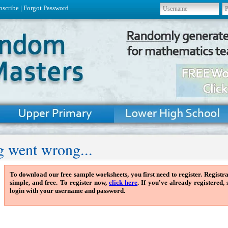
bscribe
|
Forgot Password
 went wrong...
To download our free sample worksheets, you first need to register. Registra
simple, and free. To register now,
click here
. If you've already registered,
login with your username and password.