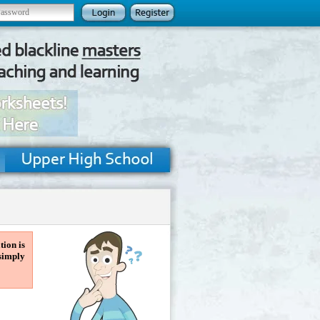
tion is
 simply