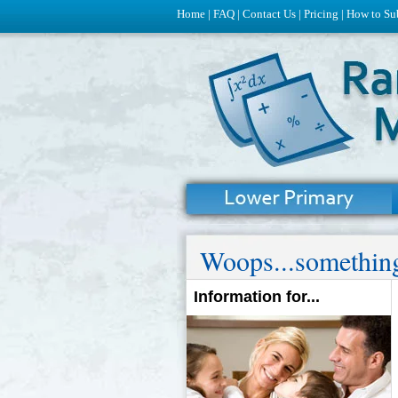
Home
|
FAQ
|
Contact Us
|
Pricing
|
How to Su
Woops...something
Information for...