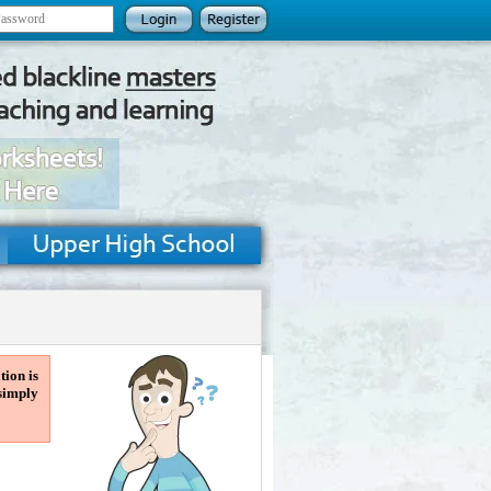
tion is
 simply