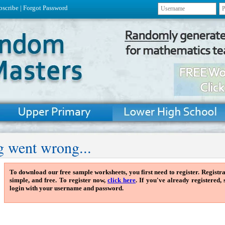
bscribe
|
Forgot Password
 went wrong...
To download our free sample worksheets, you first need to register. Registra
simple, and free. To register now,
click here
. If you've already registered,
login with your username and password.