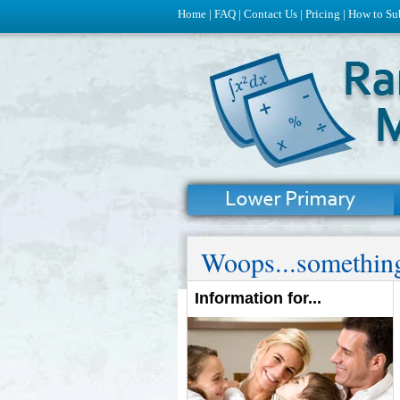
Home
|
FAQ
|
Contact Us
|
Pricing
|
How to Su
Woops...something
Information for...