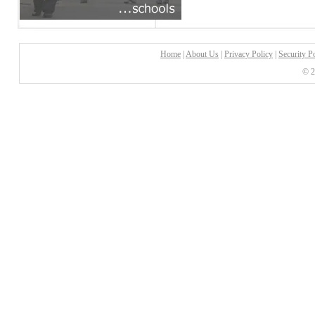
Home
|
About Us
|
Privacy Policy
|
Security P
© 2