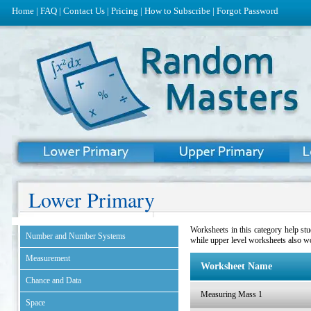
Home
|
FAQ
|
Contact Us
|
Pricing
|
How to Subscribe
|
Forgot Password
Lower Primary
Worksheets in this category help st
Number and Number Systems
while upper level worksheets also w
Measurement
Worksheet Name
Chance and Data
Measuring Mass 1
Space