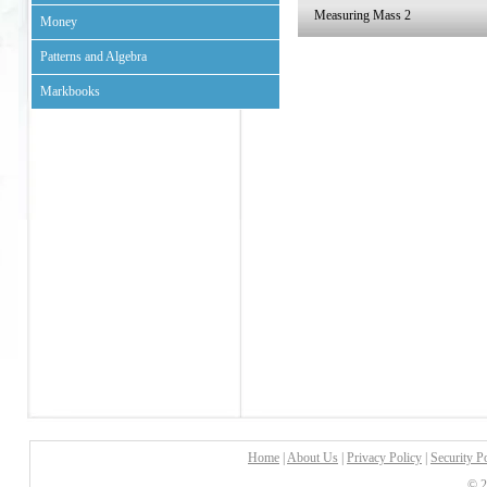
Measuring Mass 2
Money
Patterns and Algebra
Markbooks
Home
|
About Us
|
Privacy Policy
|
Security P
© 2