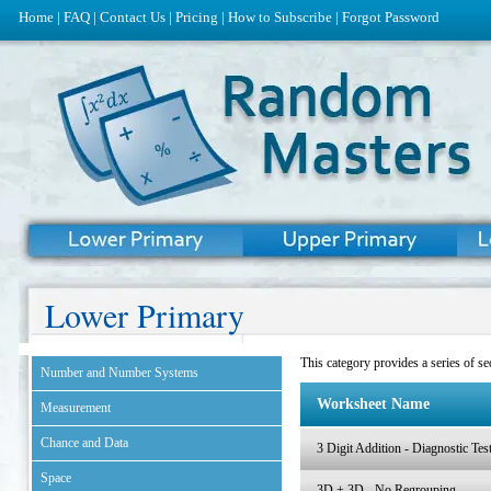
Home
|
FAQ
|
Contact Us
|
Pricing
|
How to Subscribe
|
Forgot Password
Lower Primary
This category provides a series of seq
Number and Number Systems
Worksheet Name
Measurement
Chance and Data
3 Digit Addition - Diagnostic Tes
Space
3D + 3D - No Regrouping