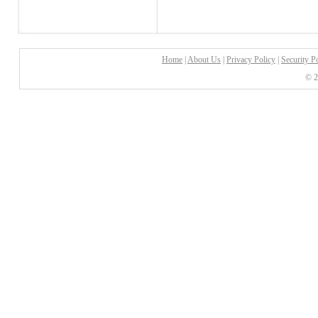
Home
|
About Us
|
Privacy Policy
|
Security P
© 2