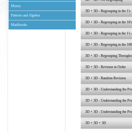
Money
3D + 3D - Regrouping in the 1's
Patterns and Algebra
3D + 3D - Regrouping in the 10'
Markbooks
3D + 3D - Regrouping in the 1's 
3D + 3D - Regrouping in the 100
3D + 3D - Regrouping Througho
3D + 3D - Revision in Order
3D + 3D - Random Revision
3D + 3D - Understanding the Pro
3D + 3D - Understanding the Pro
3D + 3D - Understanding the Pro
3D + 3D + 3D